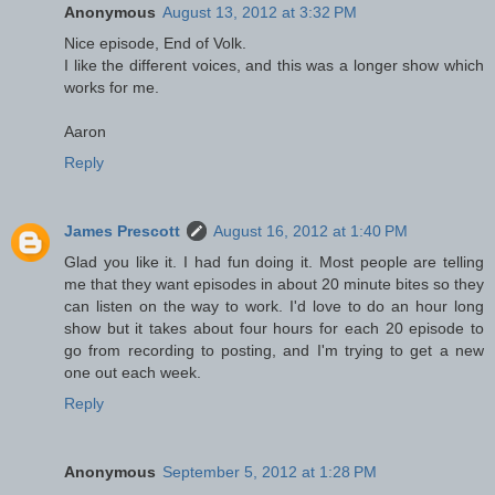
Anonymous
August 13, 2012 at 3:32 PM
Nice episode, End of Volk.
I like the different voices, and this was a longer show which
works for me.
Aaron
Reply
James Prescott
August 16, 2012 at 1:40 PM
Glad you like it. I had fun doing it. Most people are telling
me that they want episodes in about 20 minute bites so they
can listen on the way to work. I'd love to do an hour long
show but it takes about four hours for each 20 episode to
go from recording to posting, and I'm trying to get a new
one out each week.
Reply
Anonymous
September 5, 2012 at 1:28 PM