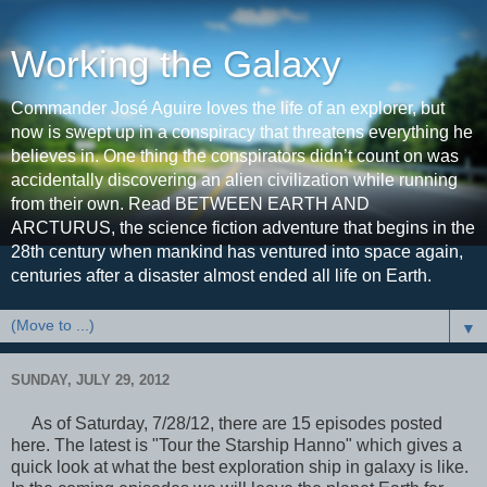
Working the Galaxy
Commander José Aguire loves the life of an explorer, but
now is swept up in a conspiracy that threatens everything he
believes in. One thing the conspirators didn’t count on was
accidentally discovering an alien civilization while running
from their own. Read BETWEEN EARTH AND
ARCTURUS, the science fiction adventure that begins in the
28th century when mankind has ventured into space again,
centuries after a disaster almost ended all life on Earth.
▼
SUNDAY, JULY 29, 2012
As of Saturday, 7/28/12, there are 15 episodes posted
here. The latest is "Tour the Starship Hanno" which gives a
quick look at what the best exploration ship in galaxy is like.