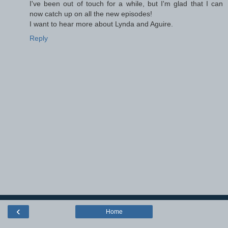
I've been out of touch for a while, but I'm glad that I can
now catch up on all the new episodes!
I want to hear more about Lynda and Aguire.
Reply
‹
Home