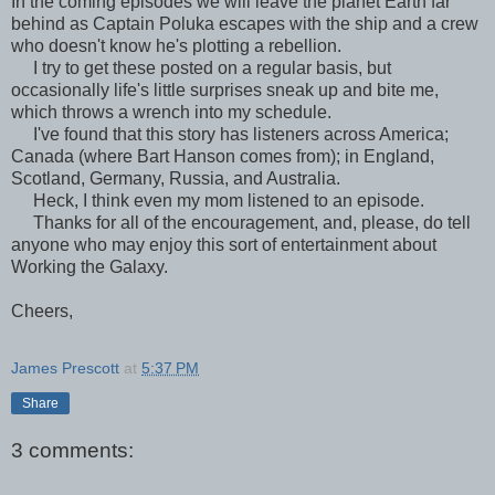
In the coming episodes we will leave the planet Earth far
behind as Captain Poluka escapes with the ship and a crew
who doesn't know he's plotting a rebellion.
I try to get these posted on a regular basis, but
occasionally life's little surprises sneak up and bite me,
which throws a wrench into my schedule.
I've found that this story has listeners across America;
Canada (where Bart Hanson comes from); in England,
Scotland, Germany, Russia, and Australia.
Heck, I think even my mom listened to an episode.
Thanks for all of the encouragement, and, please, do tell
anyone who may enjoy this sort of entertainment about
Working the Galaxy.
Cheers,
James Prescott
at
5:37 PM
Share
3 comments: