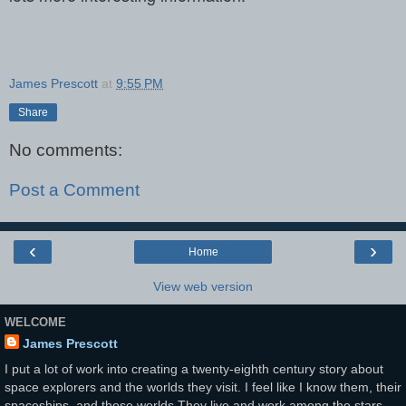
James Prescott
at
9:55 PM
Share
No comments:
Post a Comment
‹
›
Home
View web version
WELCOME
James Prescott
I put a lot of work into creating a twenty-eighth century story about
space explorers and the worlds they visit. I feel like I know them, their
spaceships, and those worlds.They live and work among the stars.