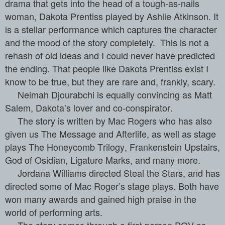
drama that gets into the head of a tough-as-nails
woman, Dakota Prentiss played by Ashlie Atkinson. It
is a stellar performance which captures the character
and the mood of the story completely.
This is not a
rehash of old ideas and I could never have predicted
the ending. That people like Dakota Prentiss exist I
know to be true, but they are rare and, frankly, scary.
Neimah Djourabchi is equally convincing as Matt
Salem, Dakota’s lover and co-conspirator.
The story is written by Mac Rogers who has also
given us The Message and Afterlife, as well as stage
plays The Honeycomb Trilogy, Frankenstein Upstairs,
God of Osidian, Ligature Marks, and many more.
Jordana Williams directed Steal the Stars, and has
directed some of Mac Roger’s stage plays. Both have
won many awards and gained high praise in the
world of performing arts.
The story comes through a first person POV as