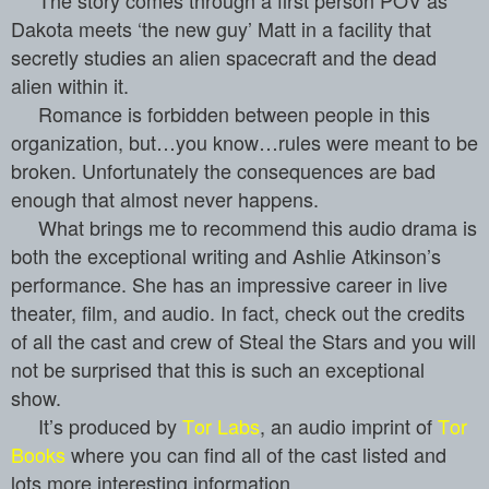
Dakota meets ‘the new guy’ Matt in a facility that
secretly studies an alien spacecraft and the dead
alien within it.
Romance is forbidden between people in this
organization, but…you know…rules were meant to be
broken. Unfortunately the consequences are bad
enough that almost never happens.
What brings me to recommend this audio drama is
both the exceptional writing and Ashlie Atkinson’s
performance. She has an impressive career in live
theater, film, and audio. In fact, check out the credits
of all the cast and crew of Steal the Stars
and
you will
not be surprised
that this is such an exceptional
show.
It’s produced by
Tor Labs
, an audio imprint of
Tor
Books
where you can find all of the cast listed and
lots more interesting information.