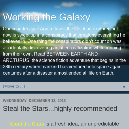
Working the Galaxy
Commander José Aguire loves the life of an explorer, but
now is swept up in a conspiracy that threatens everything he
believes in. One thing the conspirators didn’t count on was
accidentally discovering an alien civilization while running
from their own. Read BETWEEN EARTH AND
ARCTURUS, the science fiction adventure that begins in the
28th century when mankind has ventured into space again,
centuries after a disaster almost ended all life on Earth.
▼
WEDNESDAY, DECEMBER 12, 2018
Steal the Stars...highly recommended
Steal the Stars
is a fresh idea; an unpredictable